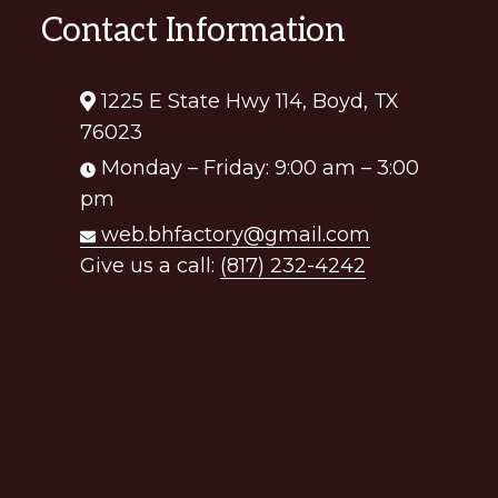
Contact Information
1225 E State Hwy 114, Boyd, TX
76023
Monday – Friday: 9:00 am – 3:00
pm
web.bhfactory@gmail.com
Give us a call:
(817) 232-4242