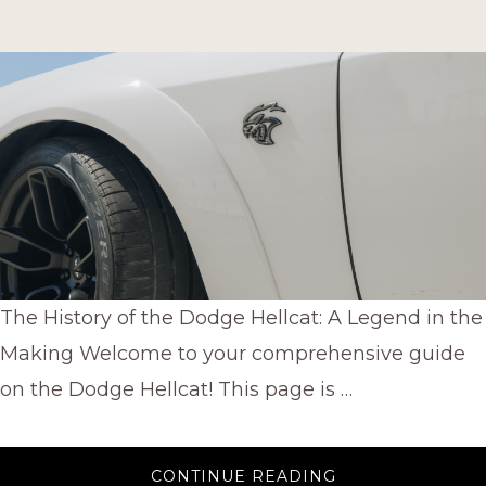
The History of the Dodge Hellcat: A Legend in the
Making Welcome to your comprehensive guide
on the Dodge Hellcat! This page is …
ABOUT
CONTINUE READING