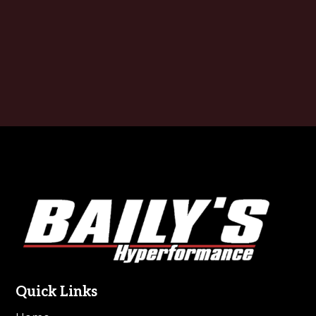
Footer
Quick Links