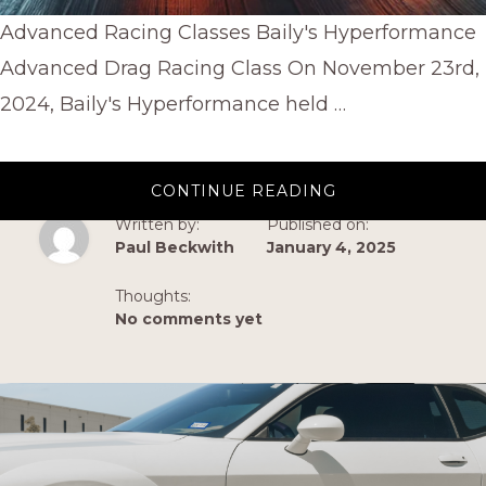
Advanced Racing Classes Baily's Hyperformance
Advanced Drag Racing Class On November 23rd,
2024, Baily's Hyperformance held …
ABOUT
CONTINUE READING
ADVANCED
RACING
Written by:
Published on:
CLASSES
Paul Beckwith
January 4, 2025
BY
BAILYS
HYPERFORMAN
Thoughts:
No comments yet