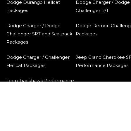
Dodge Durango Hellcat
Dodge Charger / Dodge
Packages
Challenger R/T
Dodge Charger / Dodge
Dodge Demon Challeng
Challenger SRT and Scatpack
Packages
Packages
Dodge Charger / Challenger
Jeep Grand Cherokee S
Hellcat Packages
Performance Packages
Jeep Trackhawk Performance
Packages
Contact
Contact Us