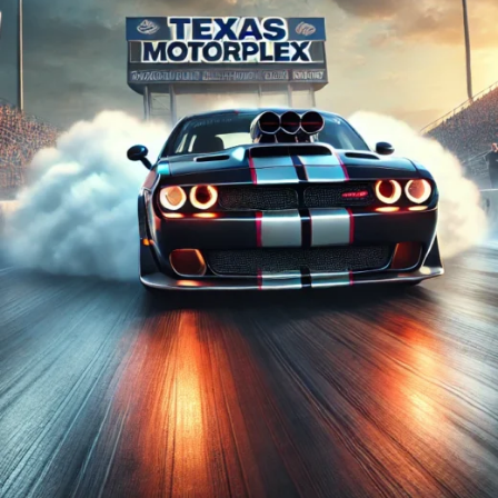
and
Chargers