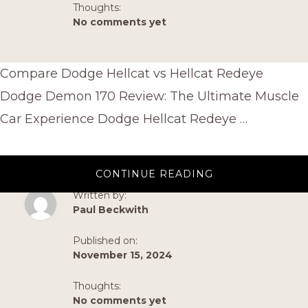
Thoughts:
No comments yet
Compare Dodge Hellcat vs Hellcat Redeye
Dodge Demon 170 Review: The Ultimate Muscle
Car Experience Dodge Hellcat Redeye …
ABOUT
CONTINUE READING
HELLCAT
SIDE
Written by:
TEXT
Paul Beckwith
Published on:
November 15, 2024
Thoughts:
No comments yet