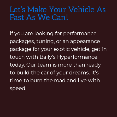
Explore
Let’s Make Your Vehicle As
more
Fast As We Can!
If you are looking for performance
packages, tuning, or an appearance
package for your exotic vehicle, get in
touch with Baily’s Hyperformance
today. Our team is more than ready
to build the car of your dreams. It’s
time to burn the road and live with
speed.