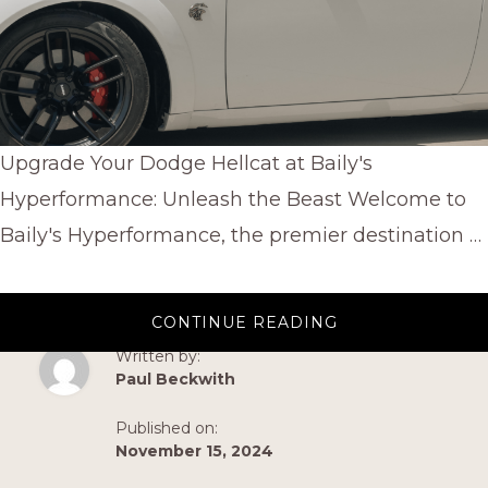
Upgrade Your Dodge Hellcat at Baily's
Hyperformance: Unleash the Beast Welcome to
Baily's Hyperformance, the premier destination …
ABOUT
CONTINUE READING
UPGRADE
YOUR
Written by:
DODGE
Paul Beckwith
HELLCAT
AT
BAILY’S
Published on:
HYPERFORMANC
UNLEASH
November 15, 2024
THE
BEAST