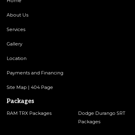
Home
About Us
Services
Gallery
Location
Payments and Financing
Site Map | 404 Page
Packages
RAM TRX Packages
Dodge Durango SRT
Packages